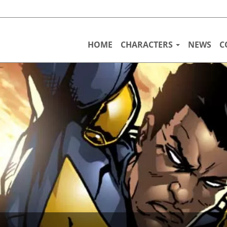
HOME
CHARACTERS
NEWS
C