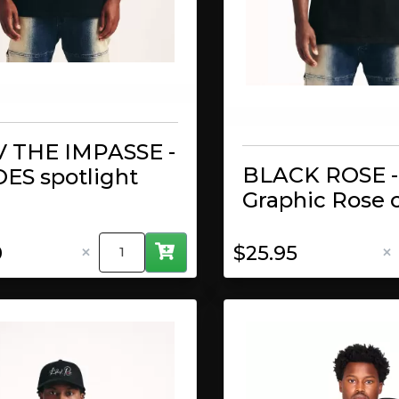
 THE IMPASSE -
BLACK ROSE -
ES spotlight
Graphic Rose 
×
×