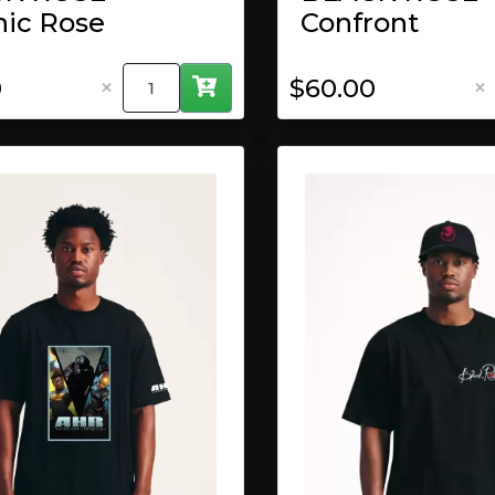
hic Rose
Confront
×
×