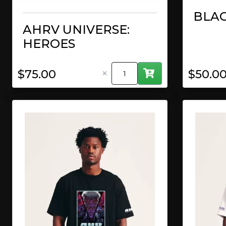
BLAC
AHRV UNIVERSE:
HEROES
×