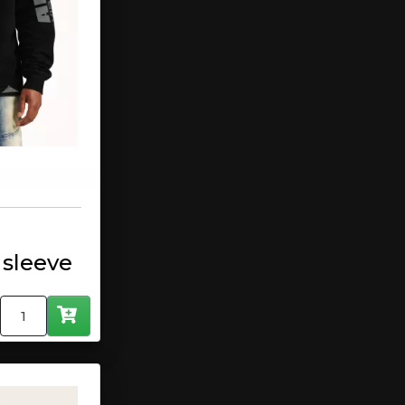
 sleeve