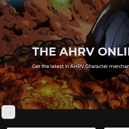
THE AHRV ONLI
Get the latest in AHRV Character merchan