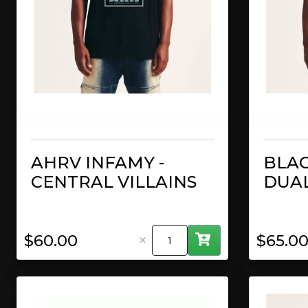
AHRV INFAMY -
BLAC
CENTRAL VILLAINS
DUAL
×