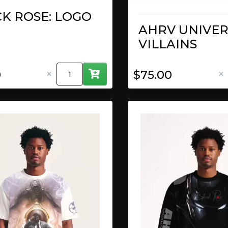
K ROSE: LOGO
AHRV UNIVER
VILLAINS
×
×