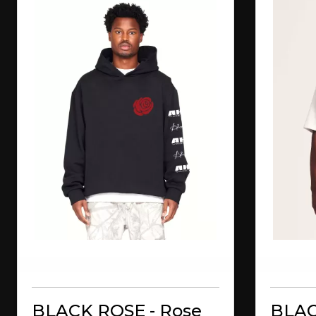
BLACK ROSE - Rose
BLAC