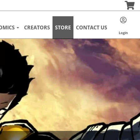
OMICS
CREATORS
STORE
CONTACT US
Login