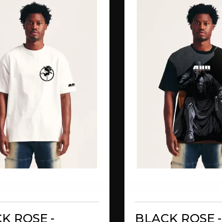
K ROSE -
BLACK ROSE -