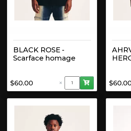
BLACK ROSE -
AHRV
Scarface homage
HERO
×