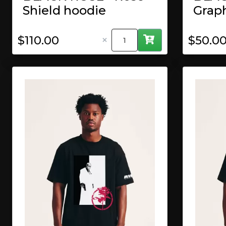
Shield hoodie
Grap
×