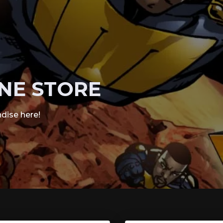
NE STORE
dise here!