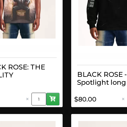
K ROSE: THE
BLACK ROSE -
ITY
Spotlight long
×
×