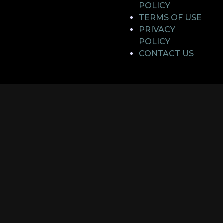
POLICY
TERMS OF USE
PRIVACY
POLICY
CONTACT US