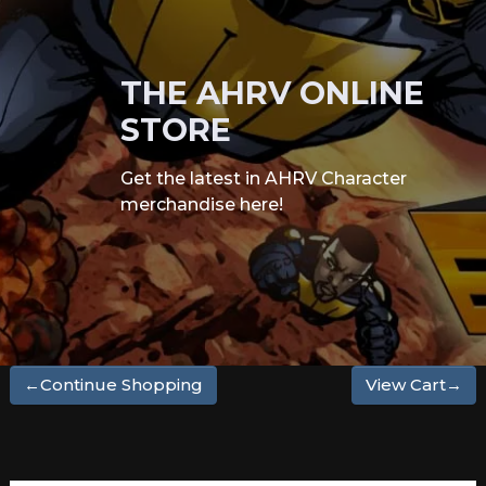
THE AHRV ONLINE
STORE
Get the latest in AHRV Character
merchandise here!
←Continue Shopping
View Cart→