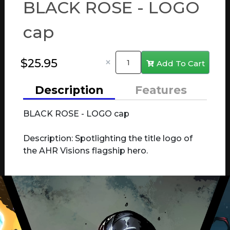
BLACK ROSE - LOGO
cap
×
Add To Cart
Description
Features
BLACK ROSE - LOGO cap
Description: Spotlighting the title logo of
the AHR Visions flagship hero.