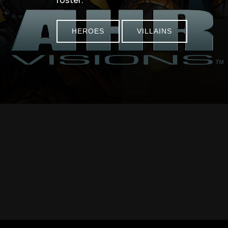
roster.
HEROES
VILLAINS