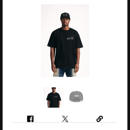
Previous
Next