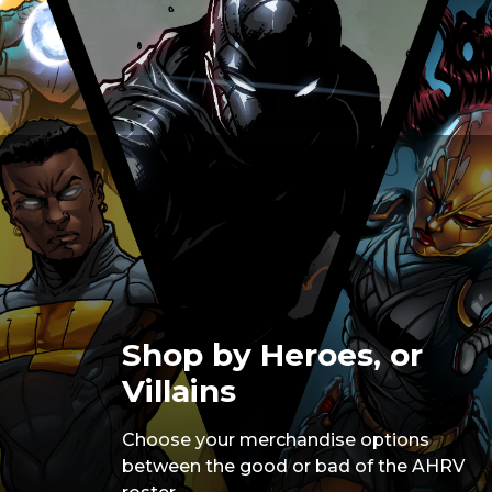
Shop by Heroes, or
Villains
Choose your merchandise options
between the good or bad of the AHRV