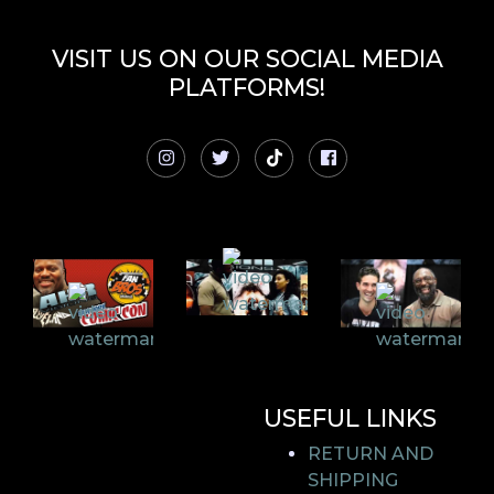
VISIT US ON OUR SOCIAL MEDIA
PLATFORMS!
USEFUL LINKS
RETURN AND
SHIPPING